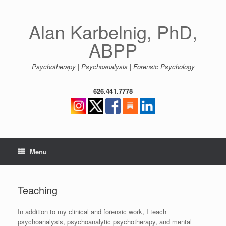
Skip
to
content
Alan Karbelnig, PhD,
ABPP
Psychotherapy | Psychoanalysis | Forensic Psychology
626.441.7778
Menu
Teaching
In addition to my clinical and forensic work, I teach
psychoanalysis, psychoanalytic psychotherapy, and mental