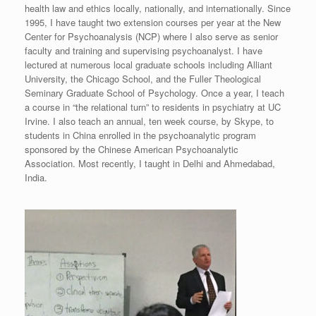
health law and ethics locally, nationally, and internationally. Since
1995, I have taught two extension courses per year at the New
Center for Psychoanalysis (NCP) where I also serve as senior
faculty and training and supervising psychoanalyst. I have
lectured at numerous local graduate schools including Alliant
University, the Chicago School, and the Fuller Theological
Seminary Graduate School of Psychology. Once a year, I teach
a course in “the relational turn” to residents in psychiatry at UC
Irvine. I also teach an annual, ten week course, by Skype, to
students in China enrolled in the psychoanalytic program
sponsored by the Chinese American Psychoanalytic
Association. Most recently, I taught in Delhi and Ahmedabad,
India.